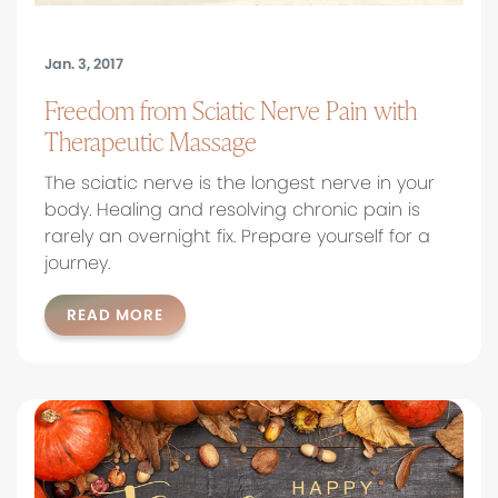
Jan. 3, 2017
Freedom from Sciatic Nerve Pain with
Therapeutic Massage
The sciatic nerve is the longest nerve in your
body. Healing and resolving chronic pain is
rarely an overnight fix. Prepare yourself for a
journey.
READ MORE