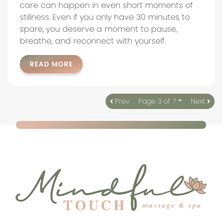
care can happen in even short moments of
stillness. Even if you only have 30 minutes to
spare, you deserve a moment to pause,
breathe, and reconnect with yourself.
READ MORE
Prev
Page 3 of 7
Next