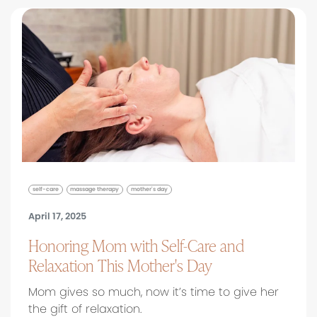
self-care
massage therapy
mother's day
April 17, 2025
Honoring Mom with Self-Care and
Relaxation This Mother's Day
Mom gives so much, now it’s time to give her
the gift of relaxation.