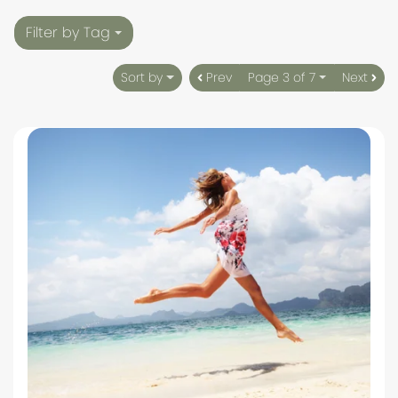
Filter by Tag
Sort by
Prev
Page 3 of 7
Next