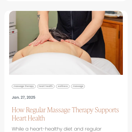
massage therapy
heart health
wellness
massage
Jan. 27, 2025
How Regular Massage Therapy Supports
Heart Health
While a heart-healthy diet and regular