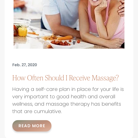
Feb. 27, 2020
How Often Should I Receive Massage?
Having a self-care plan in place for your life is
very important to good health and overall
wellness, and massage therapy has benefits
that are cumulative.
READ MORE