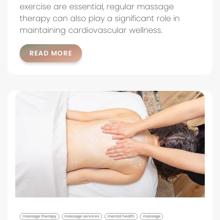
exercise are essential, regular massage
therapy can also play a significant role in
maintaining cardiovascular wellness.
READ MORE
massage therapy
massage services
mental health
massage