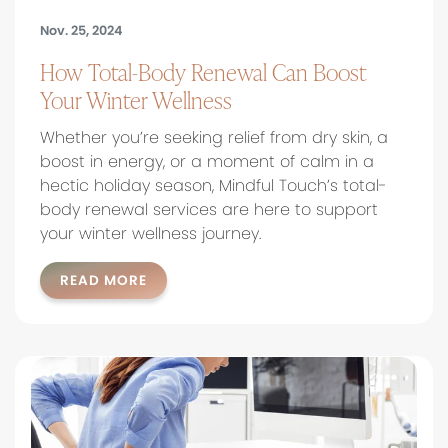
Nov. 25, 2024
How Total-Body Renewal Can Boost
Your Winter Wellness
Whether you’re seeking relief from dry skin, a
boost in energy, or a moment of calm in a
hectic holiday season, Mindful Touch’s total-
body renewal services are here to support
your winter wellness journey.
READ MORE