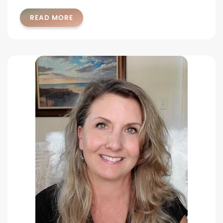
READ MORE