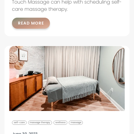
Touch Massage can help with scheduling self-
care massage therapy.
READ MORE
self-care
massage therapy
wellness
massage
June 30, 2023