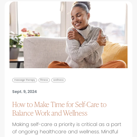
massage therapy
fitness
wellness
Sept. 9, 2024
How to Make Time for Self-Care to
Balance Work and Wellness
Making self-care a priority is critical as a part
of ongoing healthcare and wellness. Mindful