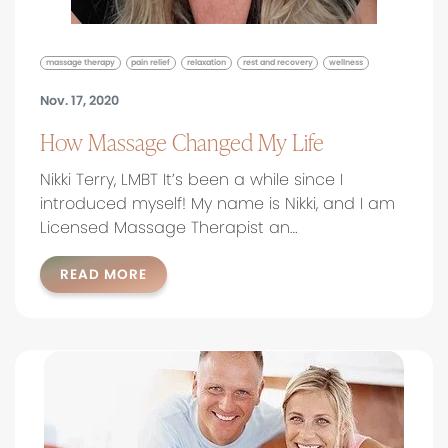
massage therapy
pain relief
relaxation
rest and recovery
wellness
Nov. 17, 2020
How Massage Changed My Life
Nikki Terry, LMBT It’s been a while since I
introduced myself! My name is Nikki, and I am
Licensed Massage Therapist an…
READ MORE