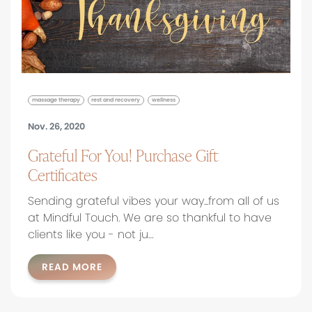
massage therapy
rest and recovery
wellness
Nov. 26, 2020
Grateful For You! Purchase Gift
Certificates
Sending grateful vibes your way...from all of us
at Mindful Touch. We are so thankful to have
clients like you - not ju…
READ MORE