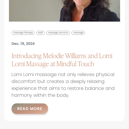
massage therapy
staff
massage services
massage
Dec. 19, 2024
Introducing Melodie Williams and Lomi
Lomi Massage at Mindful Touch
Lomi Lomi massage not only relieves physical
discomfort but creates a deeply relaxing
experience that aims to restore balance and
harmony within the body.
READ MORE