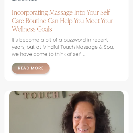
Incorporating Massage Into Your Self-
Care Routine Can Help You Meet Your
Wellness Goals
It’s become a bit of a buzzword in recent
years, but at Mindful Touch Massage & Spa,
we have come to think of self-…
READ MORE