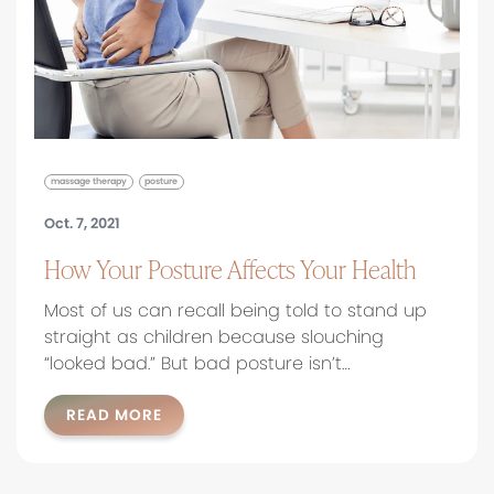
massage therapy
posture
Oct. 7, 2021
How Your Posture Affects Your Health
Most of us can recall being told to stand up
straight as children because slouching
“looked bad.” But bad posture isn’t…
READ MORE