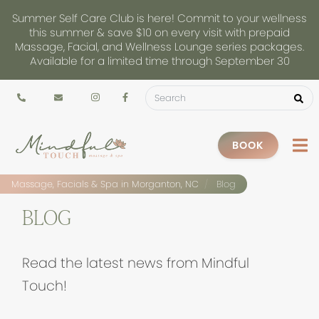
Summer Self Care Club is here! Commit to your wellness
this summer & save $10 on every visit with prepaid
Massage, Facial, and Wellness Lounge series packages.
Available for a limited time through September 30
BOOK
Massage, Facials & Spa in Morganton, NC
Blog
BLOG
Read the latest news from Mindful
Touch!