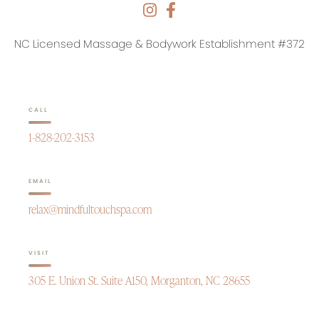
NC Licensed Massage & Bodywork Establishment #372
CALL
1-828-202-3153
EMAIL
relax@mindfultouchspa.com
VISIT
305 E. Union St. Suite A150, Morganton, NC 28655