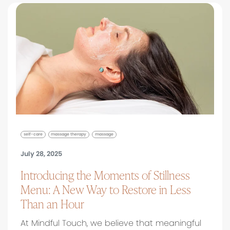
self-care
massage therapy
massage
July 28, 2025
Introducing the Moments of Stillness
Menu: A New Way to Restore in Less
Than an Hour
At Mindful Touch, we believe that meaningful