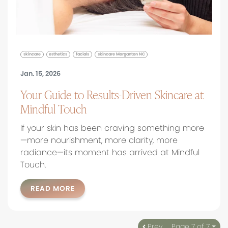
skincare
esthetics
facials
skincare Morganton NC
Jan. 15, 2026
Your Guide to Results-Driven Skincare at
Mindful Touch
If your skin has been craving something more
—more nourishment, more clarity, more
radiance—its moment has arrived at Mindful
Touch.
READ MORE
Prev
Page 7 of 7