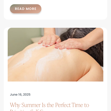
READ MORE
June 16, 2025
Why Summer Is the Perfect Time to