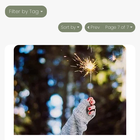
Filter by Tag
Sort by
Prev
Page 7 of 7