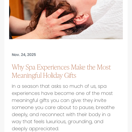
Nov. 24, 2025
Why Spa Experiences Make the Most
Meaningful Holiday Gifts
In a season that asks so much of us, spa
experiences have become one of the most
meaningful gifts you can give: they invite
someone you care about to pause, breathe
deeply, and reconnect with their body in a
way that feels luxurious, grounding, and
deeply appreciated.