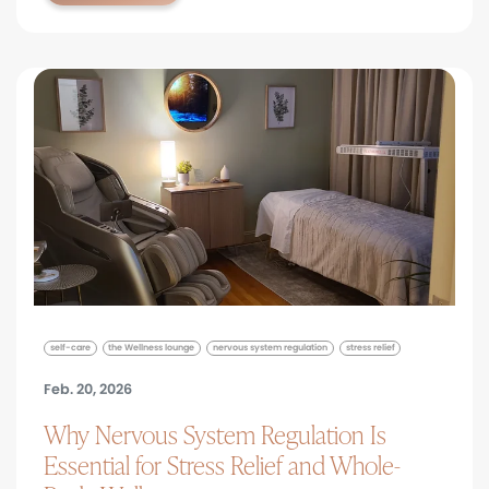
self-care
the Wellness lounge
nervous system regulation
stress relief
Feb. 20, 2026
Why Nervous System Regulation Is
Essential for Stress Relief and Whole-