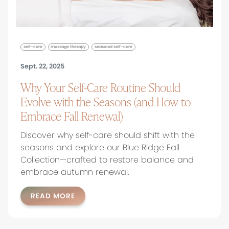
self-care
massage therapy
seasonal self-care
Sept. 22, 2025
Why Your Self-Care Routine Should
Evolve with the Seasons (and How to
Embrace Fall Renewal)
Discover why self-care should shift with the
seasons and explore our Blue Ridge Fall
Collection—crafted to restore balance and
embrace autumn renewal.
READ MORE