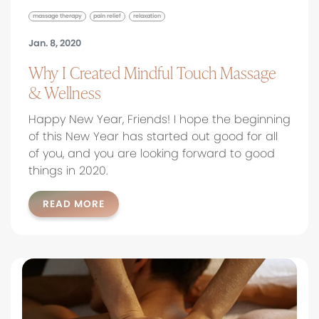
massage therapy
pain relief
relaxation
Jan. 8, 2020
Why I Created Mindful Touch Massage
& Wellness
Happy New Year, Friends! I hope the beginning
of this New Year has started out good for all
of you, and you are looking forward to good
things in 2020.
READ MORE