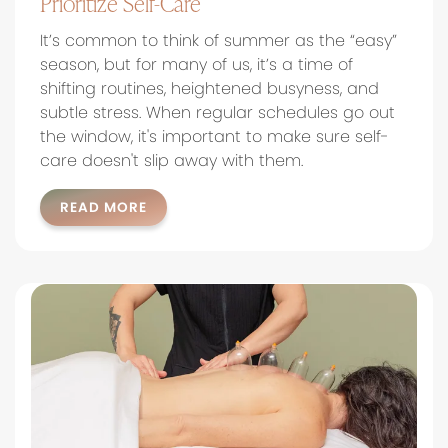
Prioritize Self-Care
It’s common to think of summer as the “easy”
season, but for many of us, it’s a time of
shifting routines, heightened busyness, and
subtle stress. When regular schedules go out
the window, it's important to make sure self-
care doesn't slip away with them.
READ MORE