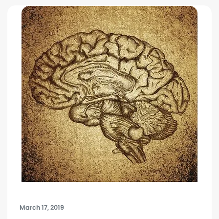
March 17, 2019