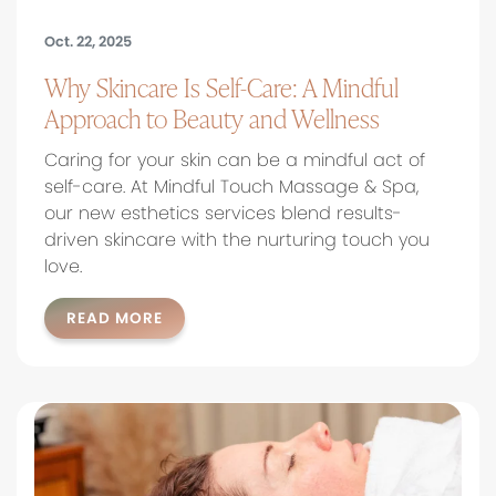
Oct. 22, 2025
Why Skincare Is Self-Care: A Mindful
Approach to Beauty and Wellness
Caring for your skin can be a mindful act of
self-care. At Mindful Touch Massage & Spa,
our new esthetics services blend results-
driven skincare with the nurturing touch you
love.
READ MORE