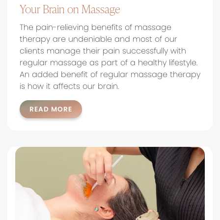
Your Brain on Massage
The pain-relieving benefits of massage
therapy are undeniable and most of our
clients manage their pain successfully with
regular massage as part of a healthy lifestyle.
An added benefit of regular massage therapy
is how it affects our brain.
READ MORE