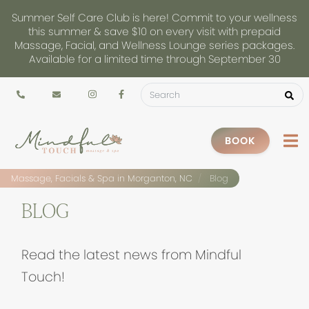
Summer Self Care Club is here! Commit to your wellness
this summer & save $10 on every visit with prepaid
Massage, Facial, and Wellness Lounge series packages.
Available for a limited time through September 30
BOOK
Massage, Facials & Spa in Morganton, NC
Blog
BLOG
Read the latest news from Mindful
Touch!