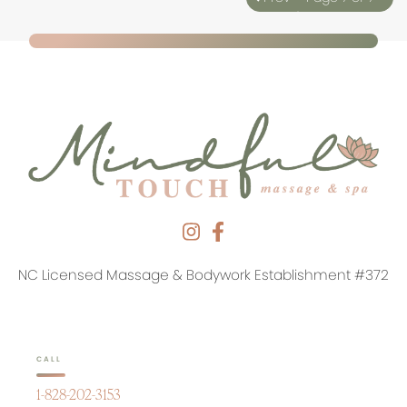
NC Licensed Massage & Bodywork Establishment #372
CALL
1-828-202-3153