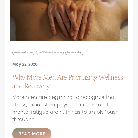
men's self care
the Wellness lounge
father's day
May 22, 2026
Why More Men Are Prioritizing Wellness
and Recovery
More men are beginning to recognize that
stress, exhaustion, physical tension, and
mental fatigue aren’t things to simply “push
through.”
READ MORE