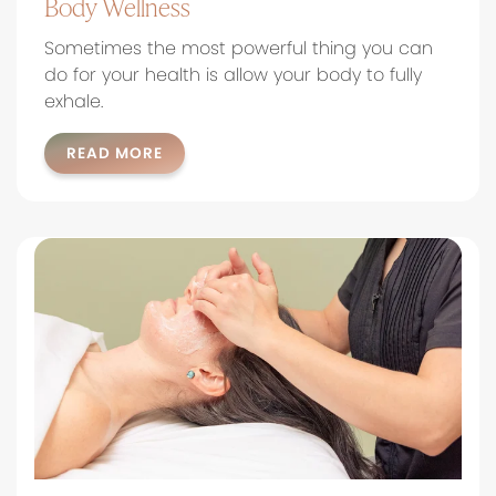
Body Wellness
Sometimes the most powerful thing you can
do for your health is allow your body to fully
exhale.
READ MORE