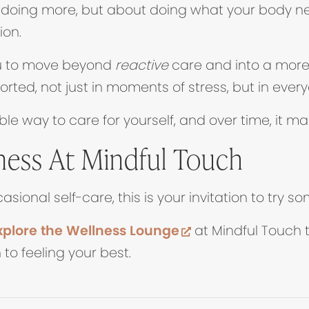
t doing more, but about doing what your body n
ion.
ou to move beyond
reactive
care and into a mor
ted, not just in moments of stress, but in everyd
ble way to care for yourself, and over time, it ma
ness At Mindful Touch
asional self-care, this is your invitation to try 
(opens in new ta
plore the Wellness Lounge
at Mindful Touch 
to feeling your best.