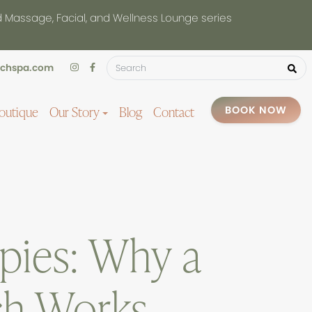
d Massage, Facial, and Wellness Lounge series
uchspa.com
outique
Our Story
Blog
Contact
BOOK NOW
pies: Why a
ch Works