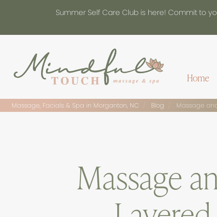
Summer Self Care Club is here! Commit to you
Home
Massage, Facials & Spa in Morganton, NC
Blog
Massage and 
Massage an
Layered