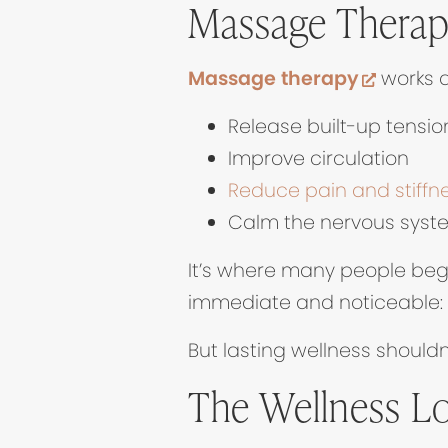
Massage Therapy
(opens 
Massage therapy
works d
Release built-up tensio
Improve circulation
Reduce pain and stiffn
Calm the nervous syst
It’s where many people begi
immediate and noticeable: yo
But lasting wellness should
The Wellness L