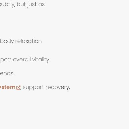
ubtly, but just as
-body relaxation
rt overall vitality
 ends.
(opens in new tab)
system
, support recovery,