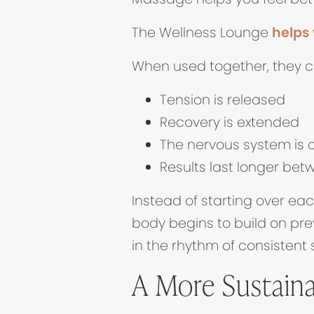
The Wellness Lounge
helps 
When used together, they c
Tension is released
Recovery is extended
The nervous system is 
Results last longer bet
Instead of starting over ea
body begins to build on pre
in the rhythm of consistent 
A More Sustaina