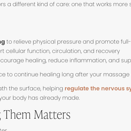
ens in new tab)
rs a different kind of care: one that works more s
ng
to relieve physical pressure and promote full
t cellular function, circulation, and recovery
courage healing, reduce inflammation, and suppo
ce to continue healing long after your massage
th the surface, helping
regulate the nervous 
 your body has already made.
 Them Matters
er.