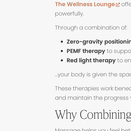
(op
The Wellness Lounge
offe
powerfully.
Through a combination of:
Zero-gravity positioni
PEMF therapy
to suppor
Red light therapy
to en
…your body is given the spa
These therapies work benea
and maintain the progress
Why Combining
Massage helps you feel bett