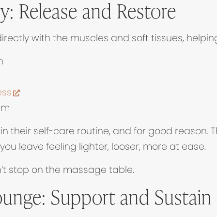
: Release and Restore
in new tab)
irectly with the muscles and soft tissues, helping
n
(opens in new tab)
ess
em
n their self-care routine, and for good reason. T
u leave feeling lighter, looser, more at ease.
n’t stop on the massage table.
ounge: Support and Sustain