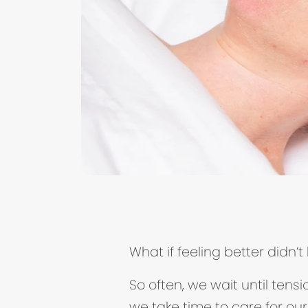
What if feeling better didn
So often, we wait until tens
we take time to care for our