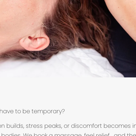
’t have to be temporary?
ion builds, stress peaks, or discomfort becomes 
 bodies. We book a massage, feel relief… and the