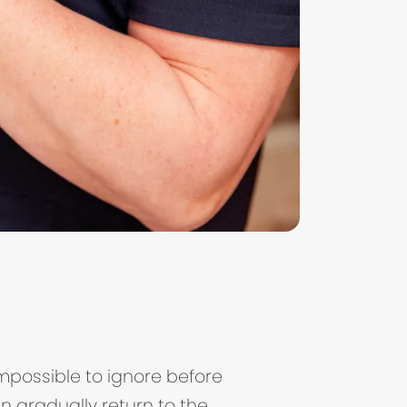
impossible to ignore before
n gradually return to the