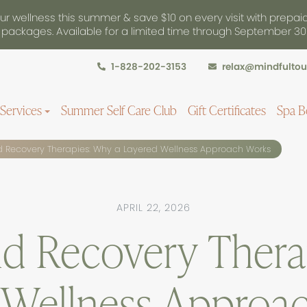
r wellness this summer & save $10 on every visit with prepai
packages. Available for a limited time through September 30
1-828-202-3153
relax@mindfulto
Services
Summer Self Care Club
Gift Certificates
Spa B
Recovery Therapies: Why a Layered Wellness Approach Works
APRIL 22, 2026
d Recovery Thera
 Wellness Approa