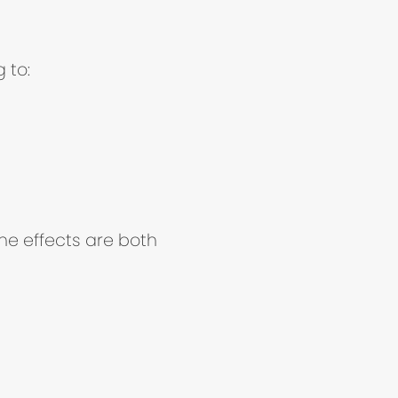
 to:
he effects are both