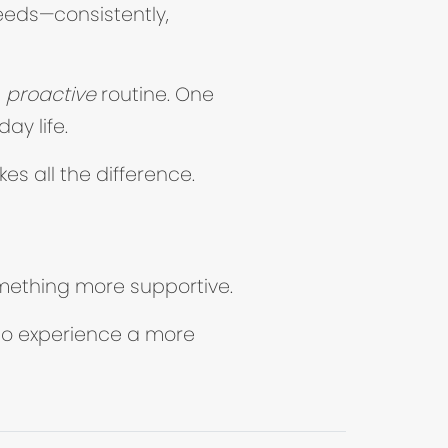
eeds—consistently,
e
proactive
routine. One
ay life.
kes all the difference.
something more supportive.
b)
to experience a more