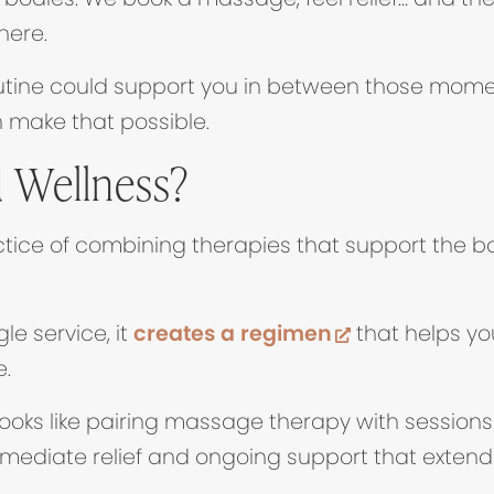
here.
routine could support you in between those mom
 make that possible.
 Wellness?
tice of combining therapies that support the bod
(opens in ne
le service, it
creates a regimen
that helps yo
e.
 looks like pairing massage therapy with sessions
mmediate relief and ongoing support that exten