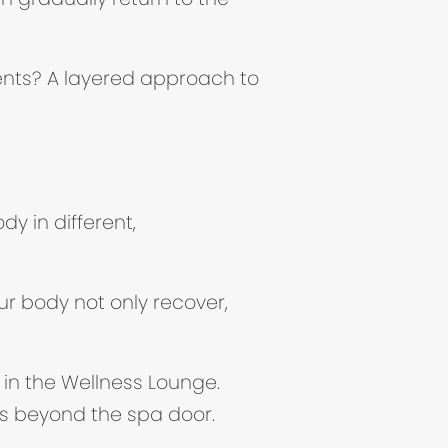
ents? A layered approach to
y in different,
w tab)
ur body not only recover,
 in the Wellness Lounge.
ds beyond the spa door.