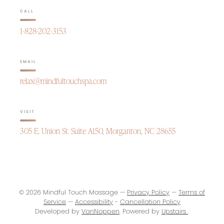
CALL
1-828-202-3153
EMAIL
relax@mindfultouchspa.com
VISIT
305 E. Union St. Suite A150, Morganton, NC 28655
© 2026 Mindful Touch Massage —
Privacy Policy
—
Terms of
Service
—
Accessibility
-
Cancellation Policy
Developed by
VanNoppen
. Powered by
Upstairs
.