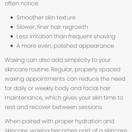
often notice:
Smoother skin texture
Slower, finer hair regrowth
Less irritation than frequent shaving
A more even, polished appearance
Waxing can also add simplicity to your
skincare routine. Regular, properly spaced
waxing appointments can reduce the need
for daily or weekly body and facial hair
maintenance, which gives your skin time to
rest and recover between sessions.
When paired with proper hydration and
skincare, waxing becomes part of a skincare