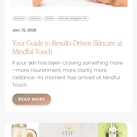
skincare
esthetics
facials
skincare Morganton NC
Jan. 15, 2026
Your Guide to Results-Driven Skincare at
Mindful Touch
If your skin has been craving something more
—more nourishment, more clarity, more
radiance—its moment has arrived at Mindful
Touch.
READ MORE