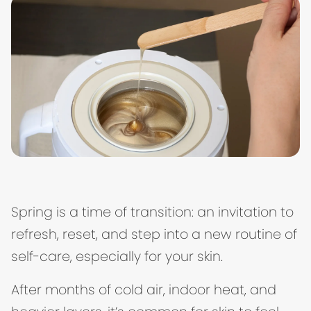
Spring is a time of transition: an invitation to
refresh, reset, and step into a new routine of
self-care, especially for your skin.
After months of cold air, indoor heat, and