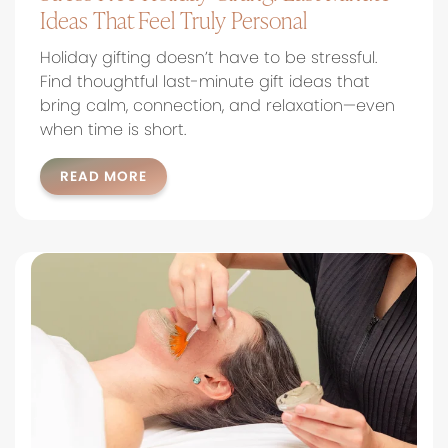
Ideas That Feel Truly Personal
Holiday gifting doesn’t have to be stressful.
Find thoughtful last-minute gift ideas that
bring calm, connection, and relaxation—even
when time is short.
READ MORE