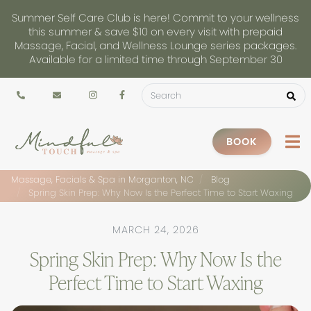
Summer Self Care Club is here! Commit to your wellness
this summer & save $10 on every visit with prepaid
Massage, Facial, and Wellness Lounge series packages.
Available for a limited time through September 30
BOOK
Massage, Facials & Spa in Morganton, NC
Blog
Spring Skin Prep: Why Now Is the Perfect Time to Start Waxing
MARCH 24, 2026
Spring Skin Prep: Why Now Is the
Perfect Time to Start Waxing