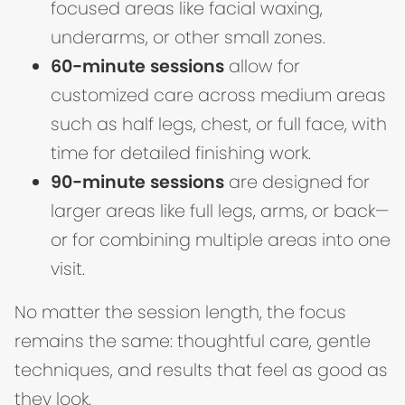
focused areas like facial waxing,
underarms, or other small zones.
60-minute sessions
allow for
customized care across medium areas
such as half legs, chest, or full face, with
time for detailed finishing work.
90-minute sessions
are designed for
larger areas like full legs, arms, or back—
or for combining multiple areas into one
visit.
No matter the session length, the focus
remains the same: thoughtful care, gentle
techniques, and results that feel as good as
they look.