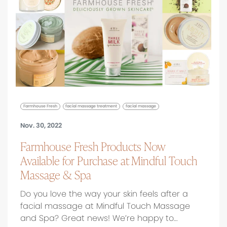
Farmhouse Fresh
facial massage treatment
facial massage
Nov. 30, 2022
Farmhouse Fresh Products Now
Available for Purchase at Mindful Touch
Massage & Spa
Do you love the way your skin feels after a
facial massage at Mindful Touch Massage
and Spa? Great news! We’re happy to…