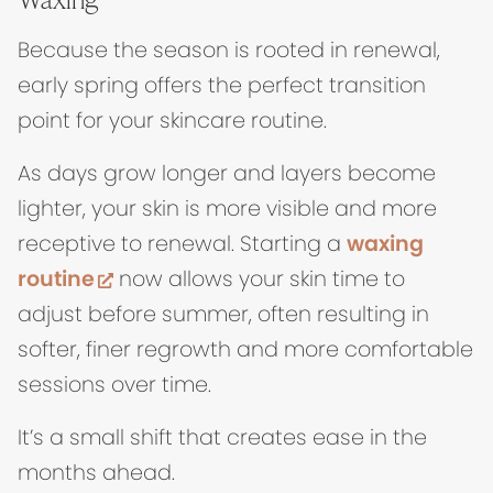
Because the season is rooted in renewal,
early spring offers the perfect transition
point for your skincare routine.
As days grow longer and layers become
lighter, your skin is more visible and more
receptive to renewal. Starting a
waxing
(opens in new tab)
routine
now allows your skin time to
adjust before summer, often resulting in
softer, finer regrowth and more comfortable
sessions over time.
It’s a small shift that creates ease in the
months ahead.