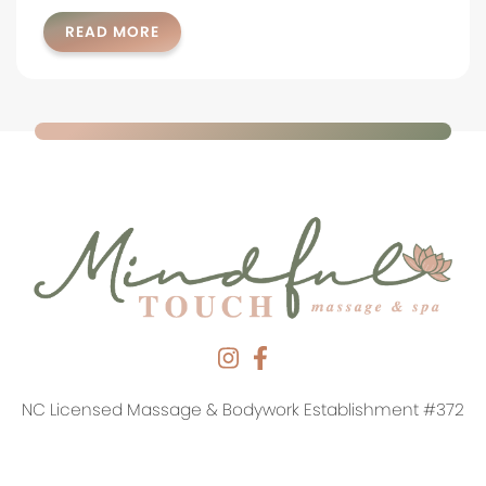
READ MORE
NC Licensed Massage & Bodywork Establishment #372