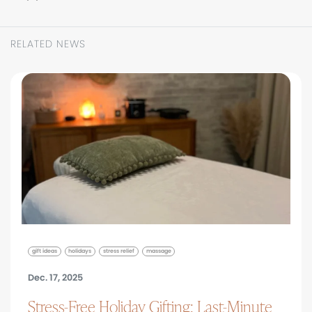
RELATED NEWS
gift ideas
holidays
stress relief
massage
Dec. 17, 2025
Stress-Free Holiday Gifting: Last-Minute