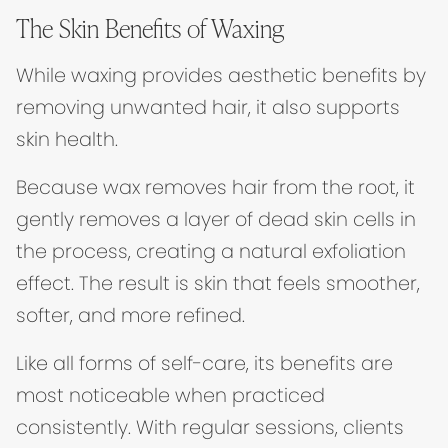
The Skin Benefits of Waxing
While waxing provides aesthetic benefits by
removing unwanted hair, it also supports
skin health.
Because wax removes hair from the root, it
gently removes a layer of dead skin cells in
the process, creating a natural exfoliation
effect. The result is skin that feels smoother,
softer, and more refined.
Like all forms of self-care, its benefits are
most noticeable when practiced
consistently. With regular sessions, clients