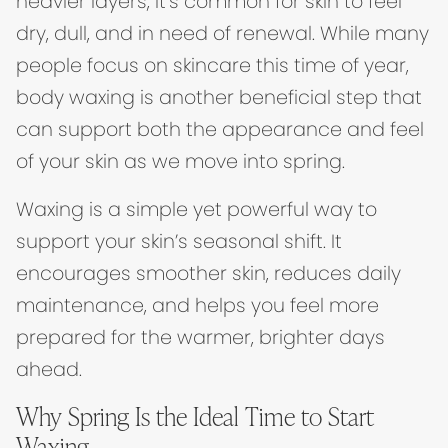
heavier layers, it’s common for skin to feel
dry, dull, and in need of renewal. While many
people focus on skincare this time of year,
body waxing is another beneficial step that
can support both the appearance and feel
of your skin as we move into spring.
Waxing is a simple yet powerful way to
support your skin’s seasonal shift. It
encourages smoother skin, reduces daily
maintenance, and helps you feel more
prepared for the warmer, brighter days
ahead.
Why Spring Is the Ideal Time to Start
Waxing