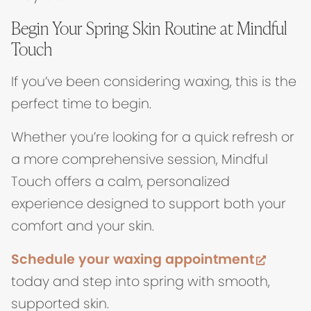
Begin Your Spring Skin Routine at Mindful
Touch
If you’ve been considering waxing, this is the
perfect time to begin.
Whether you’re looking for a quick refresh or
a more comprehensive session, Mindful
Touch offers a calm, personalized
experience designed to support both your
comfort and your skin.
(opens
Schedule your waxing appointment
today and step into spring with smooth,
supported skin.