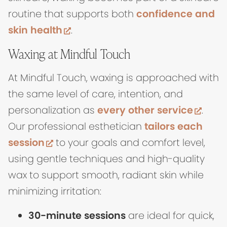
routine that supports both
confidence and
(opens in new tab)
skin health
.
Waxing at Mindful Touch
At Mindful Touch, waxing is approached with
the same level of care, intention, and
(ope
personalization as
every other service
.
Our professional esthetician
tailors each
(opens in new tab)
session
to your goals and comfort level,
using gentle techniques and high-quality
wax to support smooth, radiant skin while
minimizing irritation:
30-minute sessions
are ideal for quick,