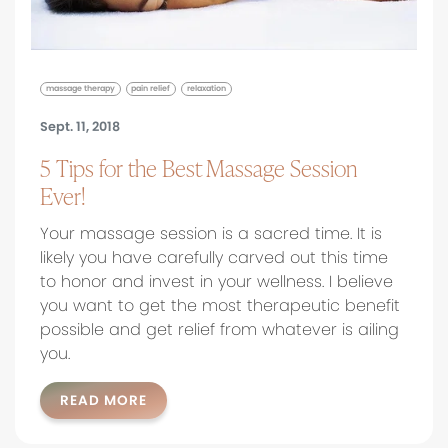
massage therapy
pain relief
relaxation
Sept. 11, 2018
5 Tips for the Best Massage Session
Ever!
Your massage session is a sacred time. It is
likely you have carefully carved out this time
to honor and invest in your wellness. I believe
you want to get the most therapeutic benefit
possible and get relief from whatever is ailing
you.
READ MORE