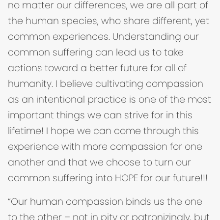
no matter our differences, we are all part of
the human species, who share different, yet
common experiences. Understanding our
common suffering can lead us to take
actions toward a better future for all of
humanity. I believe cultivating compassion
as an intentional practice is one of the most
important things we can strive for in this
lifetime! I hope we can come through this
experience with more compassion for one
another and that we choose to turn our
common suffering into HOPE for our future!!!
“Our human compassion binds us the one
to the other – not in pity or patronizingly, but