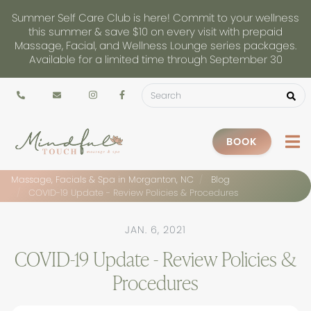
Summer Self Care Club is here! Commit to your wellness
this summer & save $10 on every visit with prepaid
Massage, Facial, and Wellness Lounge series packages.
Available for a limited time through September 30
BOOK
Massage, Facials & Spa in Morganton, NC
Blog
COVID-19 Update - Review Policies & Procedures
JAN. 6, 2021
COVID-19 Update - Review Policies &
Procedures