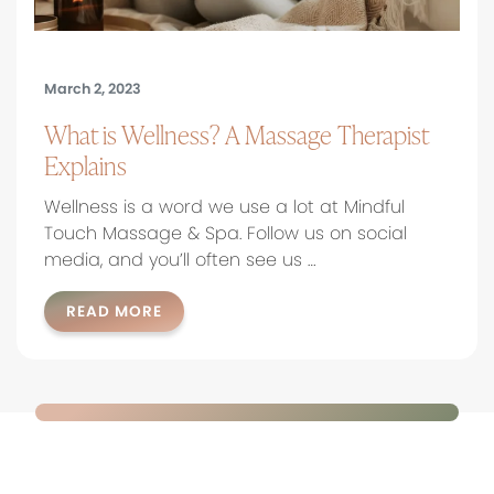
March 2, 2023
What is Wellness? A Massage Therapist
Explains
Wellness is a word we use a lot at Mindful
Touch Massage & Spa. Follow us on social
media, and you’ll often see us …
READ MORE