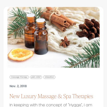
massage therapy
pain relief
relaxation
Nov. 2, 2018
New Luxury Massage & Spa Therapies
In keeping with the concept of "Hygge", I am