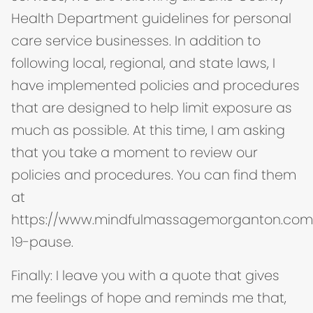
Health Department guidelines for personal
care service businesses. In addition to
following local, regional, and state laws, I
have implemented policies and procedures
that are designed to help limit exposure as
much as possible. At this time, I am asking
that you take a moment to review our
policies and procedures. You can find them
at
https://www.mindfulmassagemorganton.com
19-pause.
Finally: I leave you with a quote that gives
me feelings of hope and reminds me that,