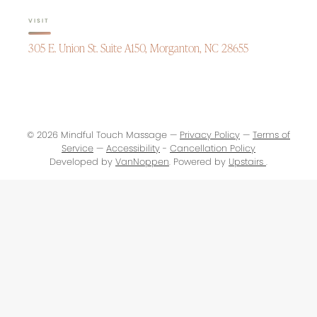
VISIT
305 E. Union St. Suite A150, Morganton, NC 28655
© 2026 Mindful Touch Massage —
Privacy Policy
—
Terms of
Service
—
Accessibility
-
Cancellation Policy
Developed by
VanNoppen
. Powered by
Upstairs
.