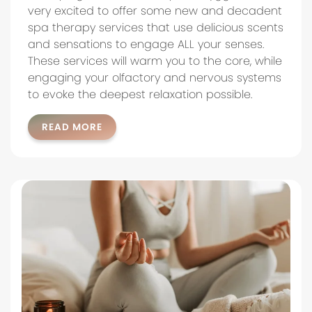
very excited to offer some new and decadent
spa therapy services that use delicious scents
and sensations to engage ALL your senses.
These services will warm you to the core, while
engaging your olfactory and nervous systems
to evoke the deepest relaxation possible.
READ MORE