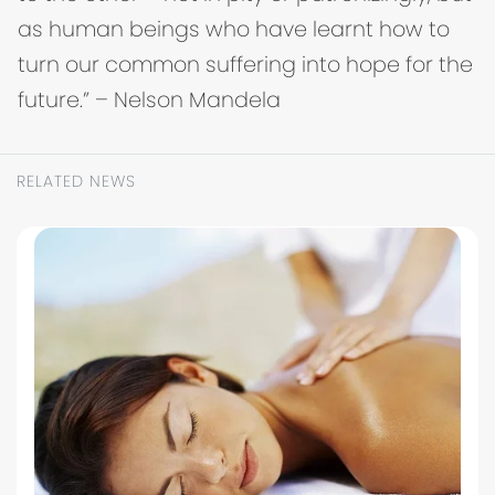
as human beings who have learnt how to
turn our common suffering into hope for the
future.” – Nelson Mandela
RELATED NEWS