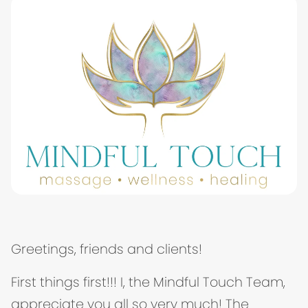
Greetings, friends and clients!
First things first!!! I, the Mindful Touch Team,
appreciate you all so very much! The