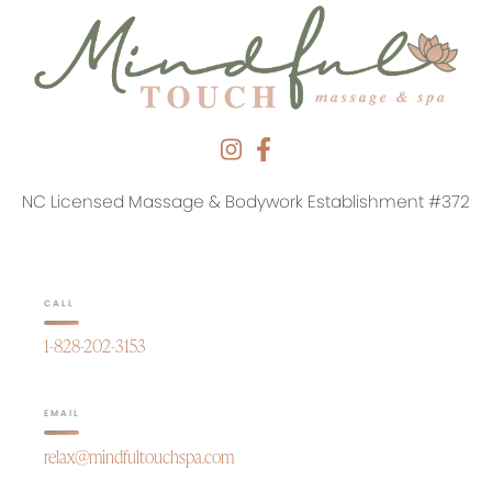
NC Licensed Massage & Bodywork Establishment #372
CALL
1-828-202-3153
EMAIL
relax@mindfultouchspa.com