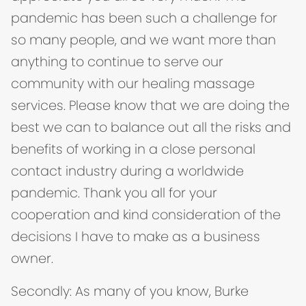
pandemic has been such a challenge for
so many people, and we want more than
anything to continue to serve our
community with our healing massage
services. Please know that we are doing the
best we can to balance out all the risks and
benefits of working in a close personal
contact industry during a worldwide
pandemic. Thank you all for your
cooperation and kind consideration of the
decisions I have to make as a business
owner.
Secondly: As many of you know, Burke