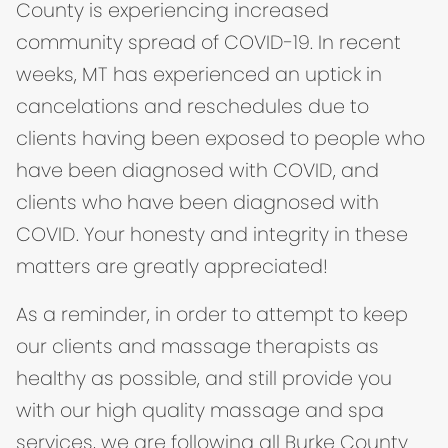
County is experiencing increased
community spread of COVID-19. In recent
weeks, MT has experienced an uptick in
cancelations and reschedules due to
clients having been exposed to people who
have been diagnosed with COVID, and
clients who have been diagnosed with
COVID. Your honesty and integrity in these
matters are greatly appreciated!
As a reminder, in order to attempt to keep
our clients and massage therapists as
healthy as possible, and still provide you
with our high quality massage and spa
services, we are following all Burke County