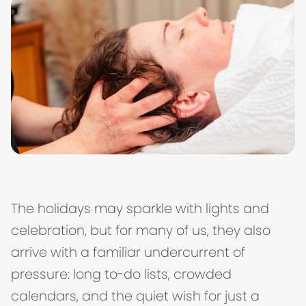
The holidays may sparkle with lights and
celebration, but for many of us, they also
arrive with a familiar undercurrent of
pressure: long to-do lists, crowded
calendars, and the quiet wish for just a