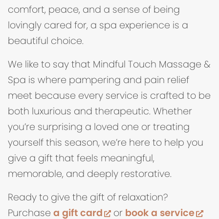
comfort, peace, and a sense of being
lovingly cared for, a spa experience is a
beautiful choice.
We like to say that Mindful Touch Massage &
Spa is where pampering and pain relief
meet because every service is crafted to be
both luxurious and therapeutic. Whether
you’re surprising a loved one or treating
yourself this season, we’re here to help you
give a gift that feels meaningful,
memorable, and deeply restorative.
Ready to give the gift of relaxation?
(opens in new tab)
(op
Purchase
a gift card
or
book a service