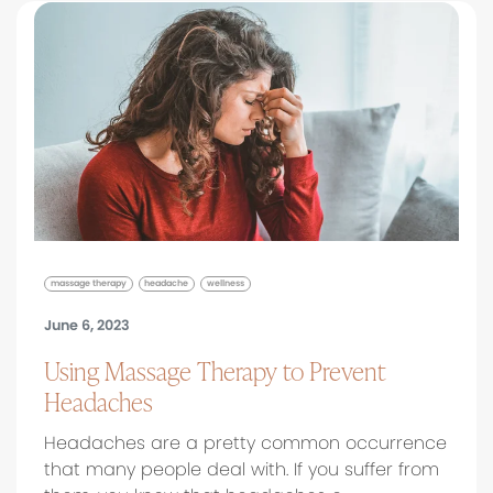
massage therapy
headache
wellness
June 6, 2023
Using Massage Therapy to Prevent
Headaches
Headaches are a pretty common occurrence
that many people deal with. If you suffer from