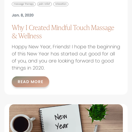
massage therapy
pain relief
relaxation
Jan. 8, 2020
Why I Created Mindful Touch Massage
& Wellness
Happy New Year, Friends! I hope the beginning
of this New Year has started out good for all
of you, and you are looking forward to good
things in 2020.
READ MORE