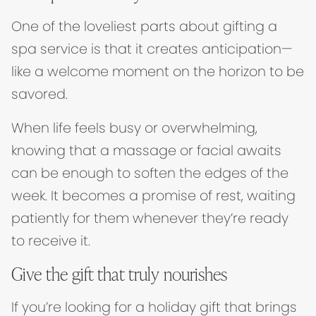
One of the loveliest parts about gifting a
spa service is that it creates anticipation—
like a welcome moment on the horizon to be
savored.
When life feels busy or overwhelming,
knowing that a massage or facial awaits
can be enough to soften the edges of the
week. It becomes a promise of rest, waiting
patiently for them whenever they’re ready
to receive it.
Give the gift that truly nourishes
If you’re looking for a holiday gift that brings