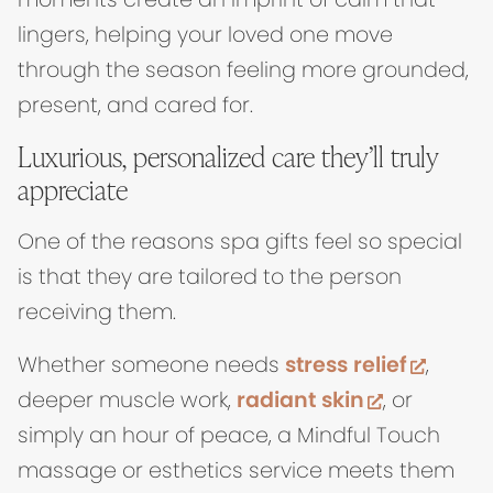
lingers, helping your loved one move
through the season feeling more grounded,
present, and cared for.
Luxurious, personalized care they’ll truly
appreciate
One of the reasons spa gifts feel so special
is that they are tailored to the person
receiving them.
(open
Whether someone needs
stress relief
,
(opens in
deeper muscle work,
radiant skin
, or
simply an hour of peace, a Mindful Touch
massage or esthetics service meets them