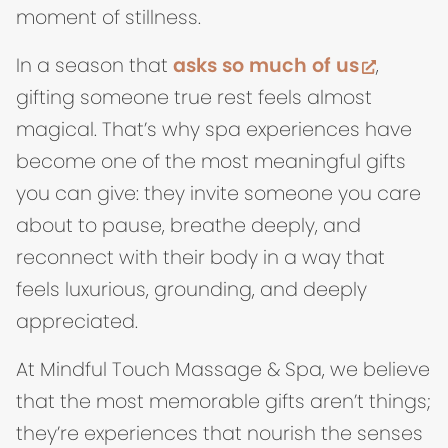
moment of stillness.
(opens 
In a season that
asks so much of us
,
gifting someone true rest feels almost
magical. That’s why spa experiences have
become one of the most meaningful gifts
you can give: they invite someone you care
about to pause, breathe deeply, and
reconnect with their body in a way that
feels luxurious, grounding, and deeply
appreciated.
At Mindful Touch Massage & Spa, we believe
that the most memorable gifts aren’t things;
they’re experiences that nourish the senses