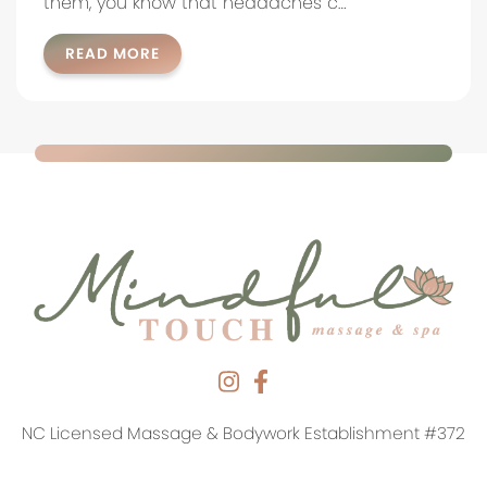
them, you know that headaches c…
READ MORE
NC Licensed Massage & Bodywork Establishment #372