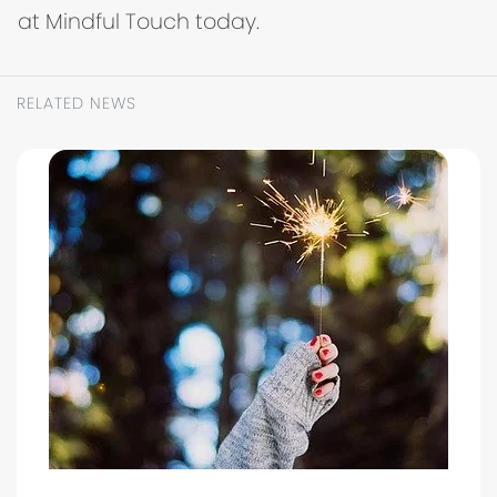
at Mindful Touch today.
RELATED NEWS