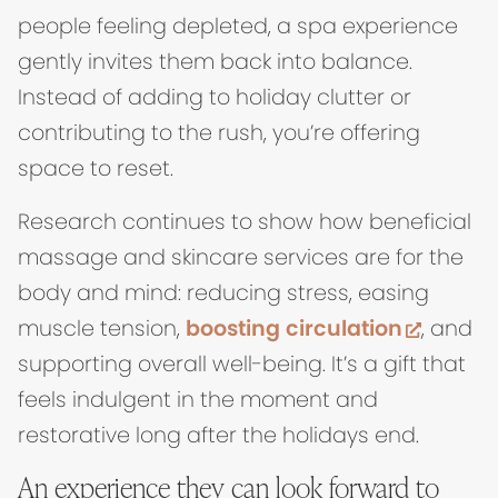
people feeling depleted, a spa experience
gently invites them back into balance.
Instead of adding to holiday clutter or
contributing to the rush, you’re offering
space to reset.
Research continues to show how beneficial
massage and skincare services are for the
body and mind: reducing stress, easing
(opens
muscle tension,
boosting circulation
, and
supporting overall well-being. It’s a gift that
feels indulgent in the moment and
restorative long after the holidays end.
An experience they can look forward to