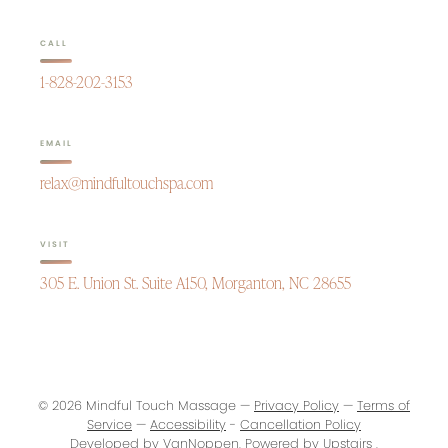
CALL
1-828-202-3153
EMAIL
relax@mindfultouchspa.com
VISIT
305 E. Union St. Suite A150, Morganton, NC 28655
© 2026 Mindful Touch Massage —
Privacy Policy
—
Terms of
Service
—
Accessibility
-
Cancellation Policy
Developed by
VanNoppen
. Powered by
Upstairs
.