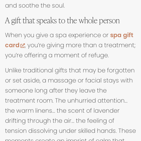
and soothe the soul.
A gift that speaks to the whole person
When you give a spa experience or
spa gift
(opens in new tab)
card
, you’re giving more than a treatment;
you’re offering a moment of refuge.
Unlike traditional gifts that may be forgotten
or set aside, a massage or facial stays with
someone long after they leave the
treatment room. The unhurried attention…
the warm linens… the scent of lavender
drifting through the air… the feeling of
tension dissolving under skilled hands. These
moments create an imprint of calm that