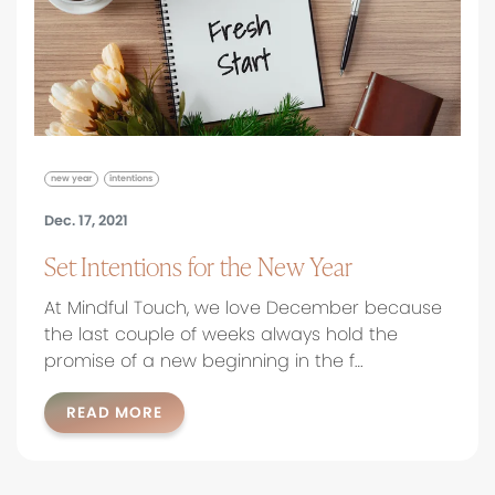
new year
intentions
Dec. 17, 2021
Set Intentions for the New Year
At Mindful Touch, we love December because
the last couple of weeks always hold the
promise of a new beginning in the f…
READ MORE