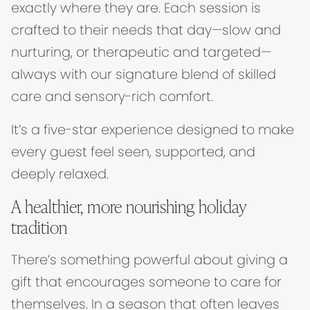
exactly where they are. Each session is
crafted to their needs that day—slow and
nurturing, or therapeutic and targeted—
always with our signature blend of skilled
care and sensory-rich comfort.
It’s a five-star experience designed to make
every guest feel seen, supported, and
deeply relaxed.
A healthier, more nourishing holiday
tradition
There’s something powerful about giving a
gift that encourages someone to care for
themselves. In a season that often leaves