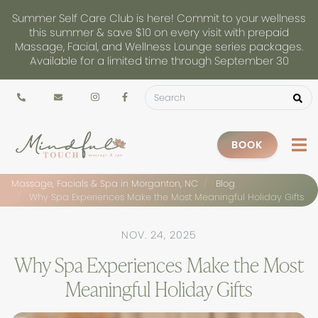
Summer Self Care Club is here! Commit to your wellness
this summer & save $10 on every visit with prepaid
Massage, Facial, and Wellness Lounge series packages.
Available for a limited time through September 30
BOOK
Massage, Facials & Spa in Morganton, NC
Blog
Why Spa Experiences Make the Most Meaningful Holiday Gifts
NOV. 24, 2025
Why Spa Experiences Make the Most
Meaningful Holiday Gifts