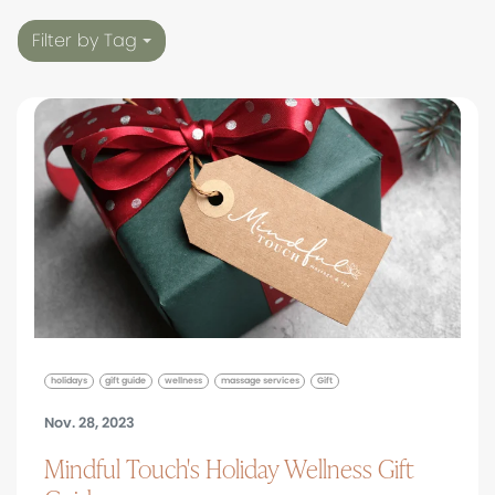
Filter by Tag
holidays
gift guide
wellness
massage services
Gift
Nov. 28, 2023
Mindful Touch's Holiday Wellness Gift