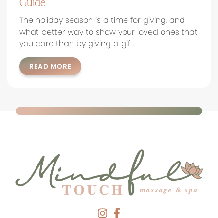
Guide
The holiday season is a time for giving, and
what better way to show your loved ones that
you care than by giving a gif…
READ MORE