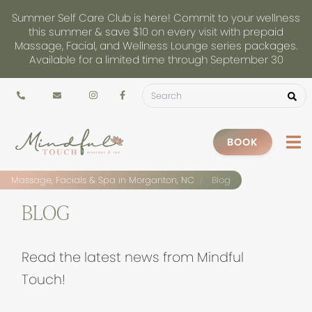
Summer Self Care Club is here! Commit to your wellness
this summer & save $10 on every visit with prepaid
Massage, Facial, and Wellness Lounge series packages.
Available for a limited time through September 30
BOOK
Massage, Facials & Spa in Morganton, NC
Blog
BLOG
Read the latest news from Mindful
Touch!