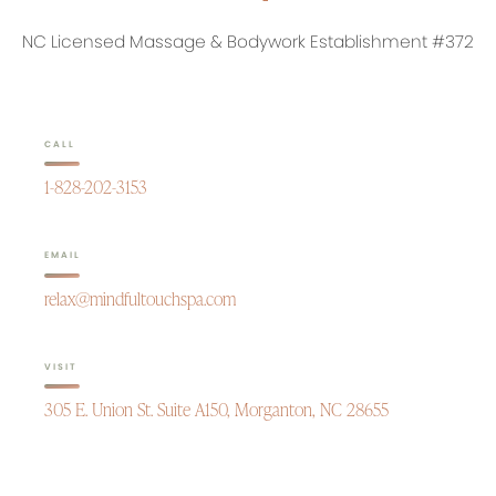
NC Licensed Massage & Bodywork Establishment #372
CALL
1-828-202-3153
EMAIL
relax@mindfultouchspa.com
VISIT
305 E. Union St. Suite A150, Morganton, NC 28655