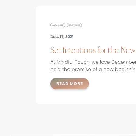
new year
intentions
Dec. 17, 2021
Set Intentions for the New
At Mindful Touch, we love Decembe
hold the promise of a new beginning
READ MORE