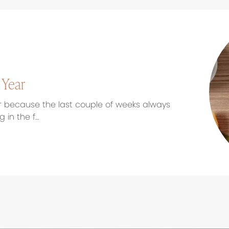
 Year
r because the last couple of weeks always
 in the f…