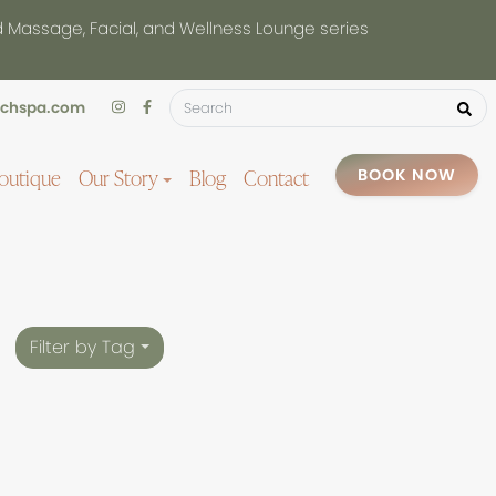
d Massage, Facial, and Wellness Lounge series
uchspa.com
outique
Our Story
Blog
Contact
BOOK NOW
Filter by Tag