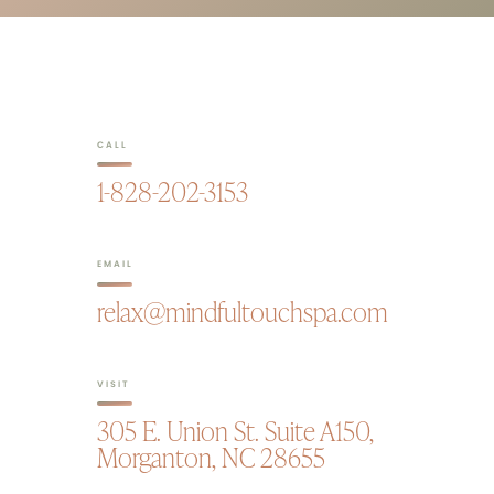
CALL
1-828-202-3153
EMAIL
relax@mindfultouchspa.com
VISIT
305 E. Union St. Suite A150,
Morganton, NC 28655