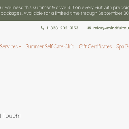
r wellness this summer & save $10 on every visit with prepai
packages. Available for a limited time through September 30
1-828-202-3153
relax@mindfulto
Services
Summer Self Care Club
Gift Certificates
Spa B
l Touch!