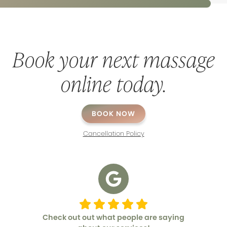
Book your next massage
online today.
BOOK NOW
Cancellation Policy
Check out out what people are saying