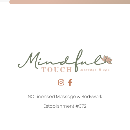
NC Licensed Massage & Bodywork
Establishment #372