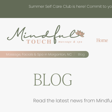
Summer Self Care Club is here! Commit to you
Home
Massage, Facials & Spa in Morganton, NC
Blog
BLOG
Read the latest news from Mindfu