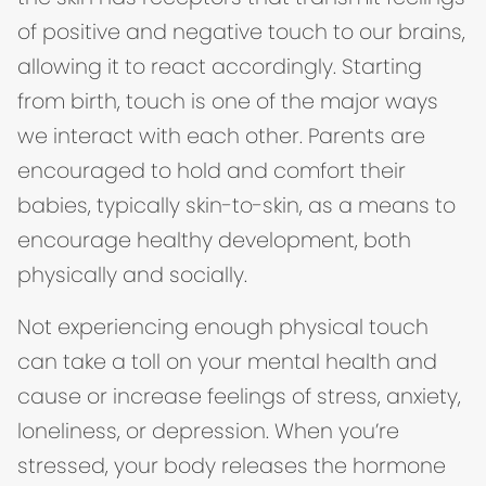
of positive and negative touch to our brains,
allowing it to react accordingly. Starting
from birth, touch is one of the major ways
we interact with each other. Parents are
encouraged to hold and comfort their
babies, typically skin-to-skin, as a means to
encourage healthy development, both
physically and socially.
Not experiencing enough physical touch
can take a toll on your mental health and
cause or increase feelings of stress, anxiety,
loneliness, or depression. When you’re
stressed, your body releases the hormone