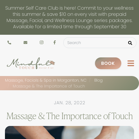
Summer Self Care Club is here! Commit to your wellness
this summer & save $10 on every visit with prepaid
Massage, Facial, and Wellness Lounge series packages.
Available for a limited time through September 30
BOOK
Massage, Facials & Spa in Morganton, NC
Blog
Massage & The Importance of Touch
JAN. 28, 2022
Massage & The Importance of Touch