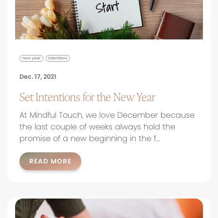
new year
intentions
Dec. 17, 2021
Set Intentions for the New Year
At Mindful Touch, we love December because
the last couple of weeks always hold the
promise of a new beginning in the f…
READ MORE