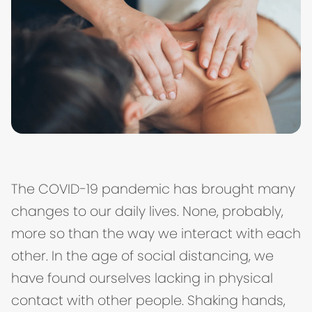
The COVID-19 pandemic has brought many
changes to our daily lives. None, probably,
more so than the way we interact with each
other. In the age of social distancing, we
have found ourselves lacking in physical
contact with other people. Shaking hands,