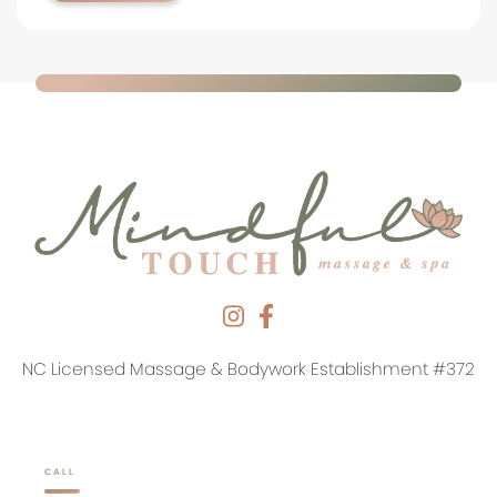
NC Licensed Massage & Bodywork Establishment #372
CALL