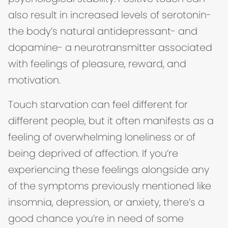
also result in increased levels of serotonin-
the body’s natural antidepressant- and
dopamine- a neurotransmitter associated
with feelings of pleasure, reward, and
motivation.
Touch starvation can feel different for
different people, but it often manifests as a
feeling of overwhelming loneliness or of
being deprived of affection. If you’re
experiencing these feelings alongside any
of the symptoms previously mentioned like
insomnia, depression, or anxiety, there’s a
good chance you’re in need of some