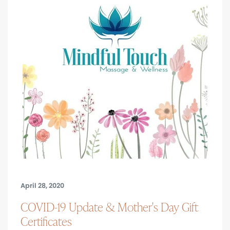
April 28, 2020
COVID-19 Update & Mother's Day Gift
Certificates