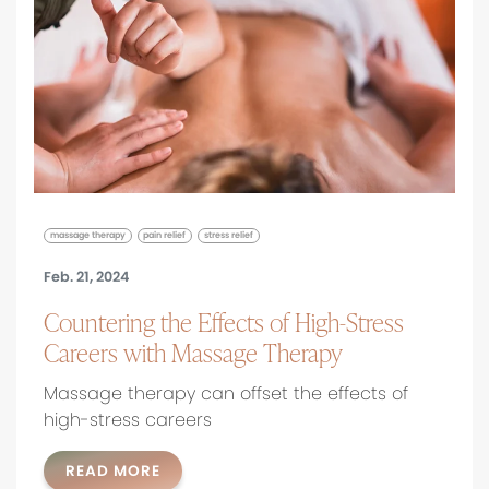
massage therapy
pain relief
stress relief
Feb. 21, 2024
Countering the Effects of High-Stress
Careers with Massage Therapy
Massage therapy can offset the effects of
high-stress careers
READ MORE