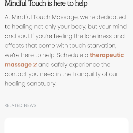
Mindful Touch is here to help
At Mindful Touch Massage, we’re dedicated
to healing not only your body, but your mind
and soul. If you’re feeling the loneliness and
effects that come with touch starvation,
we’re here to help. Schedule a
therapeutic
(opens in new tab)
massage
and safely experience the
contact you need in the tranquility of our
healing sanctuary.
RELATED NEWS