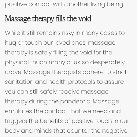
positive contact with another living being.
Massage therapy fills the void
While it still remains risky in many cases to
hug or touch our loved ones, massage
therapy is safely filling the void for the
physical touch many of us so desperately
crave. Massage therapists adhere to strict
sanitation and health protocols to assure
you can still safely receive massage
therapy during the pandemic. Massage
emulates the contact that we need and
triggers the benefits of positive touch in our
body and minds that counter the negative