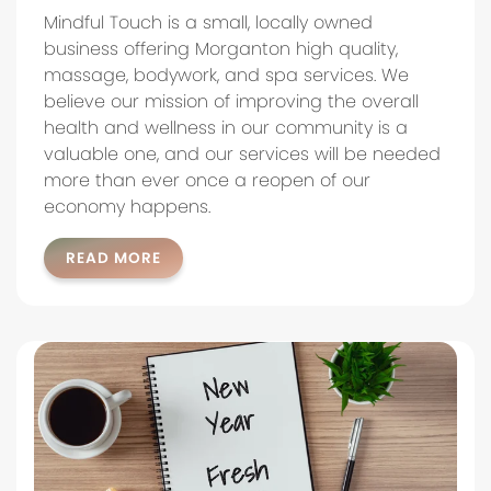
Mindful Touch is a small, locally owned
business offering Morganton high quality,
massage, bodywork, and spa services. We
believe our mission of improving the overall
health and wellness in our community is a
valuable one, and our services will be needed
more than ever once a reopen of our
economy happens.
READ MORE