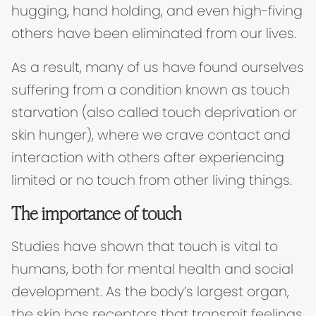
hugging, hand holding, and even high-fiving
others have been eliminated from our lives.
As a result, many of us have found ourselves
suffering from a condition known as touch
starvation (also called touch deprivation or
skin hunger), where we crave contact and
interaction with others after experiencing
limited or no touch from other living things.
The importance of touch
Studies have shown that touch is vital to
humans, both for mental health and social
development. As the body’s largest organ,
the skin has receptors that transmit feelings