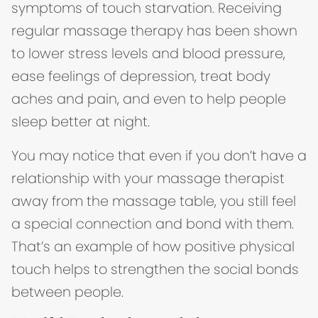
symptoms of touch starvation. Receiving
regular massage therapy has been shown
to lower stress levels and blood pressure,
ease feelings of depression, treat body
aches and pain, and even to help people
sleep better at night.
You may notice that even if you don’t have a
relationship with your massage therapist
away from the massage table, you still feel
a special connection and bond with them.
That’s an example of how positive physical
touch helps to strengthen the social bonds
between people.