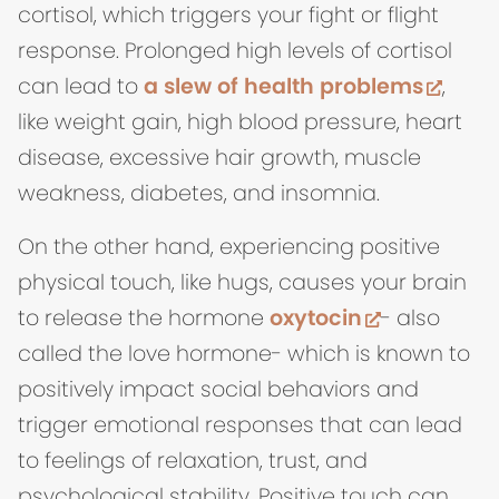
cortisol, which triggers your fight or flight
response. Prolonged high levels of cortisol
(open
can lead to
a slew of health problems
,
like weight gain, high blood pressure, heart
disease, excessive hair growth, muscle
weakness, diabetes, and insomnia.
On the other hand, experiencing positive
physical touch, like hugs, causes your brain
(opens in 
to release the hormone
oxytocin
- also
called the love hormone- which is known to
positively impact social behaviors and
trigger emotional responses that can lead
to feelings of relaxation, trust, and
psychological stability. Positive touch can